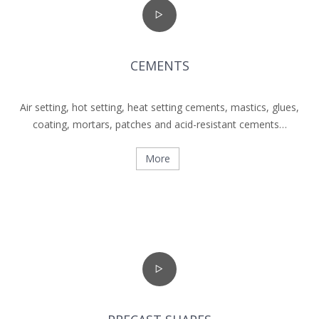
CEMENTS
Air setting, hot setting, heat setting cements, mastics, glues,
coating, mortars, patches and acid-resistant cements…
More