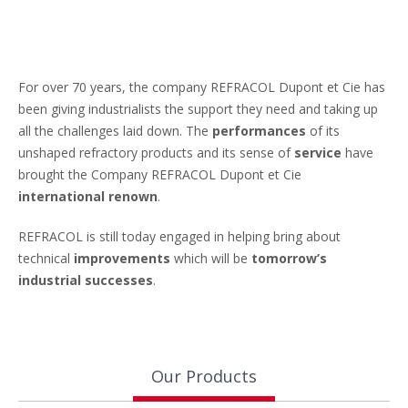
For over 70 years, the company REFRACOL Dupont et Cie has
been giving industrialists the support they need and taking up
all the challenges laid down. The
performances
of its
unshaped refractory products and its sense of
service
have
brought the Company REFRACOL Dupont et Cie
international renown
.
REFRACOL is still today engaged in helping bring about
technical
improvements
which will be
tomorrow’s
industrial successes
.
Our Products