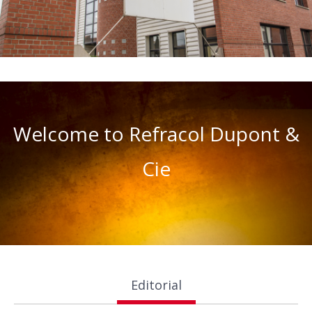
Welcome to Refracol Dupont &
Cie
Editorial