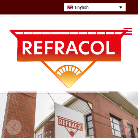
English