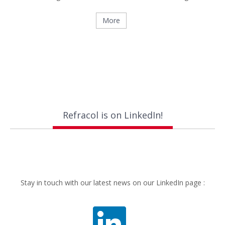
More
Refracol is on LinkedIn!
Stay in touch with our latest news on our LinkedIn page :