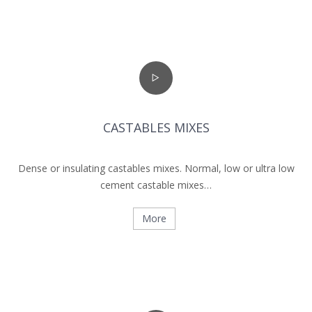
CASTABLES MIXES
Dense or insulating castables mixes. Normal, low or ultra low
cement castable mixes…
More