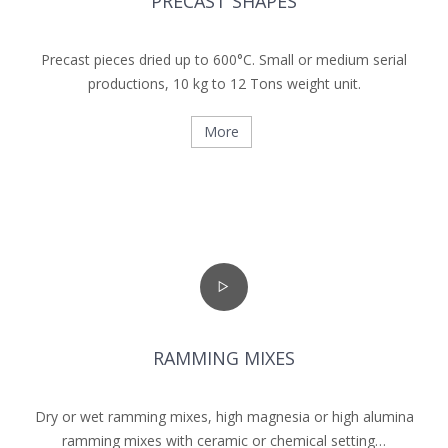
PRECAST SHAPES
Precast pieces dried up to 600°C. Small or medium serial
productions, 10 kg to 12 Tons weight unit.
More
RAMMING MIXES
Dry or wet ramming mixes, high magnesia or high ­alumina
ramming mixes with ceramic or chemical setting…